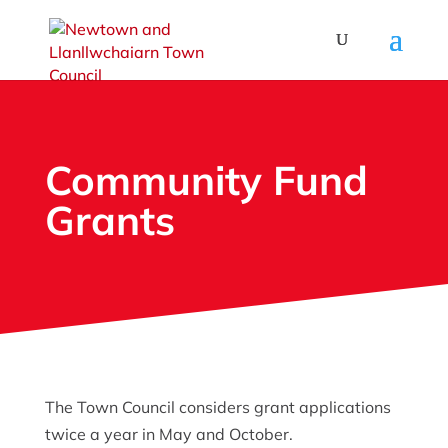
Community Fund
Grants
The Town Council considers grant applications
twice a year in May and October.