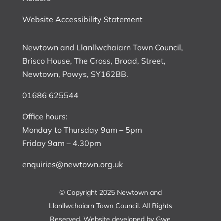
Website Accessibility Statement
Newtown and Llanllwchaiarn Town Council,
Brisco House, The Cross, Broad, Street,
Newtown, Powys, SY162BB.
01686 625544
Office hours:
Monday to Thursday 9am – 5pm
Friday 9am – 4.30pm
enquiries@newtown.org.uk
© Copyright 2025 Newtown and
Llanllwchaiarn Town Council. All Rights
Reserved. Website developed by
Gwe