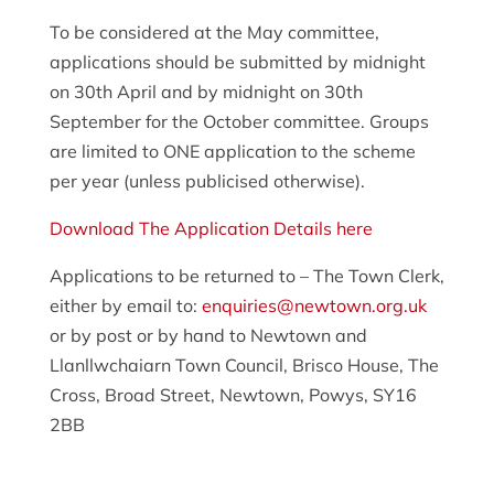
To be considered at the May committee,
applications should be submitted by midnight
on 30th April and by midnight on 30th
September for the October committee. Groups
are limited to ONE application to the scheme
per year (unless publicised otherwise).
Download The Application Details here
Applications to be returned to – The Town Clerk,
either by email to:
enquiries@newtown.org.uk
or by post or by hand to Newtown and
Llanllwchaiarn Town Council, Brisco House, The
Cross, Broad Street, Newtown, Powys, SY16
2BB