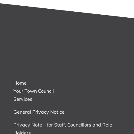
Home
Your Town Council
Services
General Privacy Notice
Privacy Note – for Staff, Councillors and Role
Holders