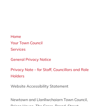
Home
Your Town Council
Services
General Privacy Notice
Privacy Note – for Staff, Councillors and Role
Holders
Website Accessibility Statement
Newtown and Llanllwchaiarn Town Council,