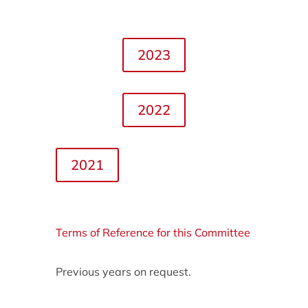
2023
2022
2021
Terms of Reference for this Committee
Previous years on request.