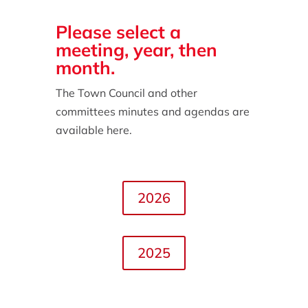
Please select a
meeting, year, then
month.
The Town Council and other
committees minutes and agendas are
available here.
2026
2025
2024