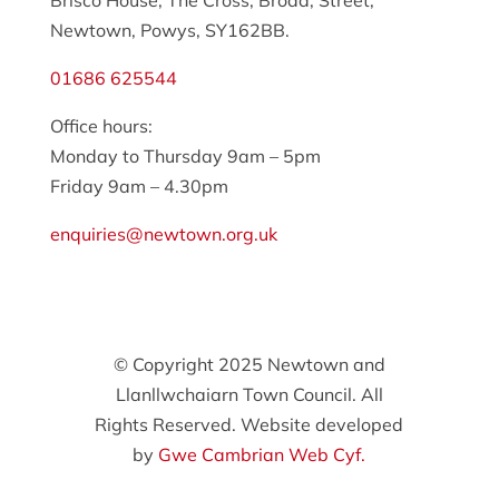
Brisco House, The Cross, Broad, Street,
Newtown, Powys, SY162BB.
01686 625544
Office hours:
Monday to Thursday 9am – 5pm
Friday 9am – 4.30pm
enquiries@newtown.org.uk
© Copyright 2025 Newtown and
Llanllwchaiarn Town Council. All
Rights Reserved. Website developed
by
Gwe Cambrian Web Cyf.