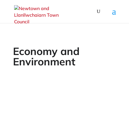
Economy and
Environment